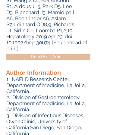
S1, Mangla N1, Bettencourt
R1, Aldous JL5, Park D5, Lee
D3, Blanchard J3, Mamidipalli
A6, Boehringer A6, Aslam
S7, Leinhard OD8,9, Richards
L1, Sirlin C6, Loomba R1,2,10.
Hepatology. 2019 Apr 23. doi:
10.1002/hep.30674. [Epub ahead of
print]
Read Full Article
Author Information
1. NAFLD Research Center,
Department of Medicine, La Jolla,
California.
2. Division of Gastroenterology,
Department of Medicine, La Jolla,
California.
3. Division of Infectious Diseases,
Owen Clinic, University of
California San Diego, San Diego,
California.