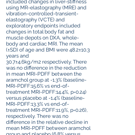
included changes in liver-stiffness
using MR-elastography (MRE) and
vibration-controlled-transient-
elastography (VCTE) and
exploratory endpoints included
changes in total body fat and
muscle depots on DXA, whole-
body and cardiac MRI. The mean
(±SD) of age and BMI were 48.2±10.3
years and
30.7±4.6kg/m2 respectively. There
was no difference in the reduction
in mean MRI-PDFF between the
aramchol group at -1.3% (baseline-
MRI-PDFF:15.6% vs end-of-
treatment MRI-PDFF:14.4%, p=0.24)
versus placebo at -1.4% (baseline-
MRI-PDFF:13.3% vs end-of-
treatment MRI-PDFF:11.9%, p=0.26),
respectively. There was no
difference in the relative decline in
mean MRI-PDFF between aramchol
group and placebo (6.8% versus