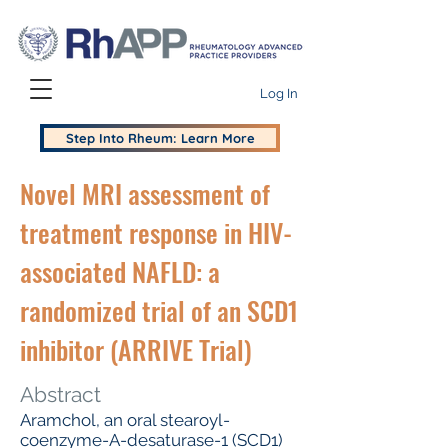
Log In
Step Into Rheum: Learn More
Novel MRI assessment of
treatment response in HIV-
associated NAFLD: a
randomized trial of an SCD1
inhibitor (ARRIVE Trial)
Abstract
Aramchol, an oral stearoyl-
coenzyme-A-desaturase-1 (SCD1)