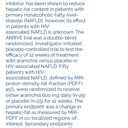
inhibitor, has been shown to reduce
hepatic-fat content in patients with
primary nonalcoholic-fatty-liver-
disease (NAFLD), however, its effect
in patients with HIV-
associated NAFLD is unknown. The
ARRIVE trial was a double-blind,
randomized, investigator-initiated,
placebo-controlled trial to test the
efficacy of 12 weeks of treatment
with aramchol versus placebo in
HIV-associated NAFLD. Fifty
patients with HIV-
associated NAFLD, defined by MRI-
proton-density-fat-fraction (PDFF)
≥5%, were randomized to receive
either aramchol 600 mg daily (n=25)
or placebo (n=25) for 12 weeks. The
primary endpoint was a change in
hepatic-fat as measured by MRI-
PDFF in co-localized regions-of-
interest. Secondary endpoints