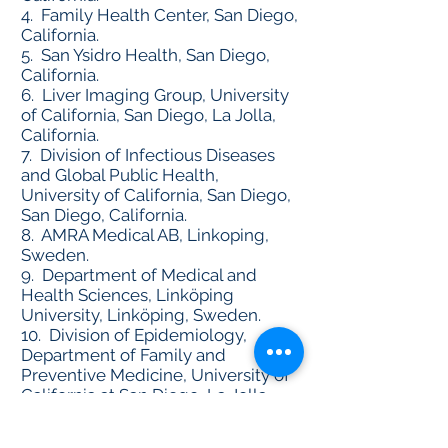
4. Family Health Center, San Diego,
California.
5. San Ysidro Health, San Diego,
California.
6. Liver Imaging Group, University
of California, San Diego, La Jolla,
California.
7. Division of Infectious Diseases
and Global Public Health,
University of California, San Diego,
San Diego, California.
8. AMRA Medical AB, Linkoping,
Sweden.
9. Department of Medical and
Health Sciences, Linköping
University, Linköping, Sweden.
10. Division of Epidemiology,
Department of Family and
Preventive Medicine, University of
California at San Diego, La Jolla,
California.
Reuters News