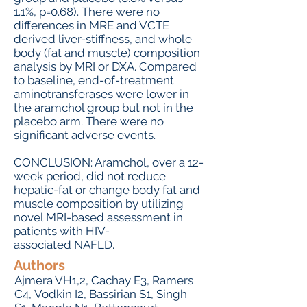
1.1%, p=0.68). There were no
differences in MRE and VCTE
derived liver-stiffness, and whole
body (fat and muscle) composition
analysis by MRI or DXA. Compared
to baseline, end-of-treatment
aminotransferases were lower in
the aramchol group but not in the
placebo arm. There were no
significant adverse events.
CONCLUSION: Aramchol, over a 12-
week period, did not reduce
hepatic-fat or change body fat and
muscle composition by utilizing
novel MRI-based assessment in
patients with HIV-
associated NAFLD.
Authors
Ajmera VH1,2, Cachay E3, Ramers
C4, Vodkin I2, Bassirian S1, Singh