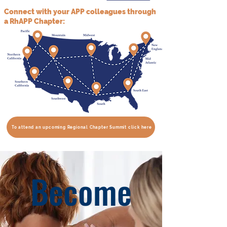
Connect with your APP colleagues through
a RhAPP Chapter:
To attend an upcoming Regional Chapter Summit click here
Become