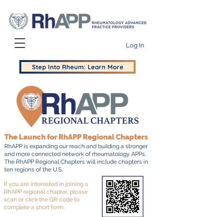
Log In
Step Into Rheum: Learn More
The Launch for RhAPP Regional Chapters
RhAPP is expanding our reach and building a stronger
and more connected network of rheumatology APPs.
The RhAPP Regional Chapters will include chapters in
ten regions of the U.S.
If you are interested in joining a
RhAPP regional chapter, please
scan or click the QR code to
complete a short form.