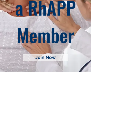
a RhAPP
Member
Join Now
About RhAPP
Privacy Statement
Terms of Use
Contact Us