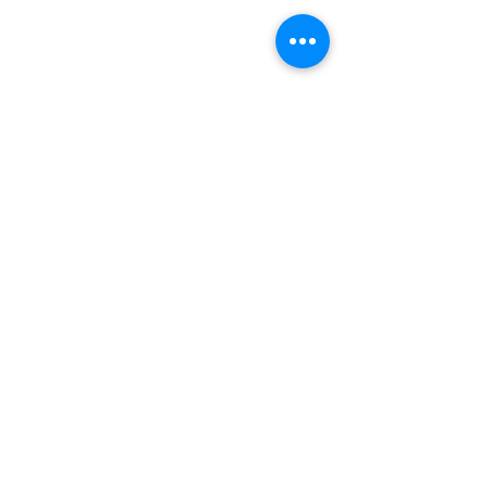
© Rheumatology Advanced Practice
Providers
Sign up for Updates
First Name
Last Name
City
State
Email
Subscribe