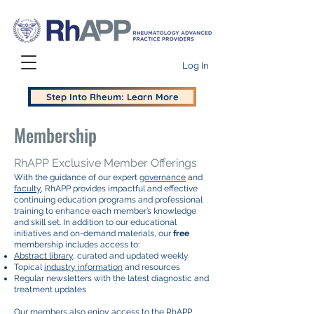
Log In
Step Into Rheum: Learn More
Membership
RhAPP Exclusive Member Offerings
With the guidance of our expert
governance
and
faculty
, RhAPP provides impactful and effective
continuing education programs and professional
training to enhance each member’s knowledge
and skill set. In addition to our educational
initiatives and on-demand materials, our
free
membership includes access to:​
Abstract library
, curated and updated weekly
Topical
industry information
and resources
Regular newsletters with the latest diagnostic and
treatment updates
Our members also enjoy access to the RhAPP