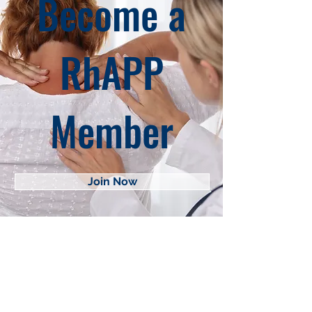
Become a
RhAPP
Member
Join Now
About RhAPP
Privacy Statement
Terms of Use