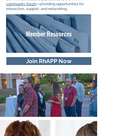
community forum
—providing opportunities for
interaction, support, and networking.
Member Resources
Join RhAPP Now