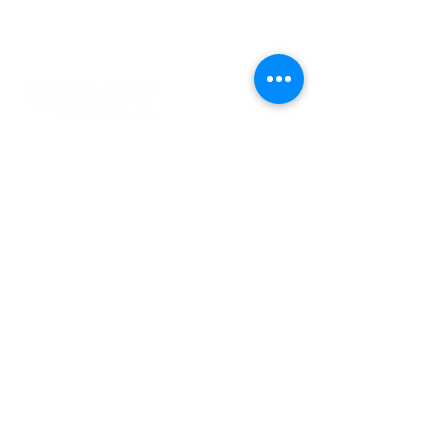
Contact Us
© Rheumatology Advanced Practice
Providers
Sign up for Updates
First Name
Last Name
City
State
Email