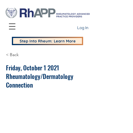
Log In
Step Into Rheum: Learn More
< Back
Friday, October 1 2021
Rheumatology/Dermatology
Connection