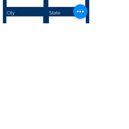
City
State
Email
Subscribe
Follow Us!