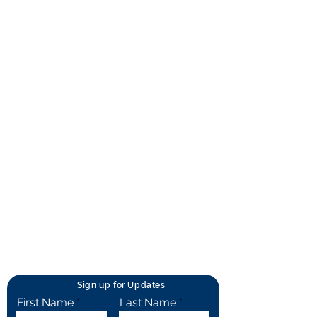
About RhAPP
Privacy Statement
Terms of Use
Contact Us
© Rheumatology Advanced Practice
Providers
Sign up for Updates
First Name
Last Name