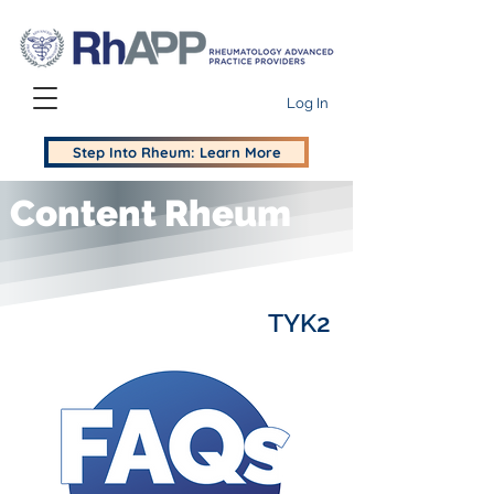
Log In
Step Into Rheum: Learn More
Content Rheum
TYK2