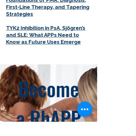
Foundations of PMR: Diagnosis,
First-Line Therapy, and Tapering
Strategies
TYK2 Inhibition in PsA, Sjögren’s
and SLE: What APPs Need to
Know as Future Uses Emerge
Become
a RhAPP