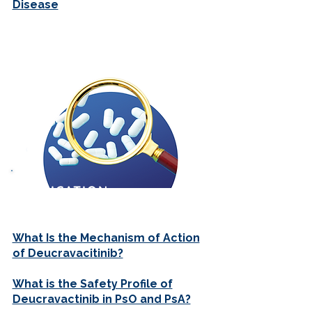
Disease
MEDICATION
REVIEWS
What Is the Mechanism of Action
of Deucravacitinib?
What is the Safety Profile of
Deucravactinib in PsO and PsA?​​