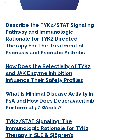
FAQs
Describe the TYK2/STAT Signaling
Pathway and Immunologic
Rationale for TYK2 Directed
Therapy For The Treatment of
Psoriasis and Psoriatic Arthritis.
How Does the Selectivity of TYK2
and JAK Enzyme Inhibition
Influence Their Safety Profiles
What Is Minimal Disease Activity in
PsA and How Does Deucravacitinib
Perform at 52 Weeks?
TYK2/STAT Signaling: The
Immunologic Rationale for TYK2
Therapy in SLE & Sjögren’s