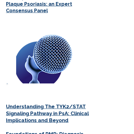
Plaque Psoriasis: an Expert
Consensus Panel
PODCASTS
Understanding The TYK2/STAT
Signaling Pathway in PsA: Clinical
Implications and Beyond