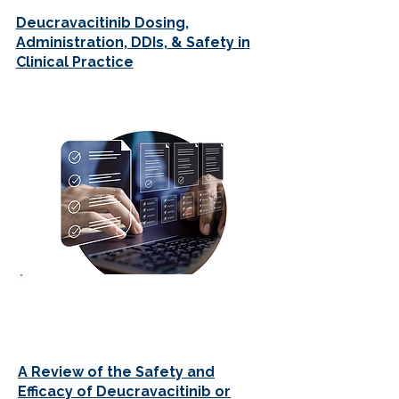
Deucravacitinib Dosing,
Administration, DDIs, & Safety in
Clinical Practice
JOURNAL CLUBS
A Review of the Safety and
Efficacy of Deucravacitinib or