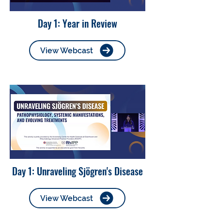
Day 1: Year in Review
View Webcast
Day 1: Unraveling Sjögren's Disease
View Webcast