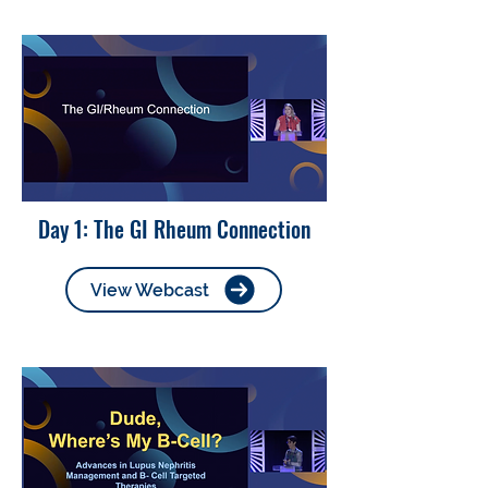
Day 1: The GI Rheum Connection
View Webcast