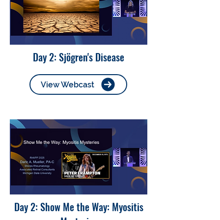
Day 2: Sjögren's Disease
View Webcast
Day 2: Show Me the Way: Myositis