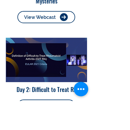
Mysteries
View Webcast
Day 2: Difficult to Treat RA
View Webcast