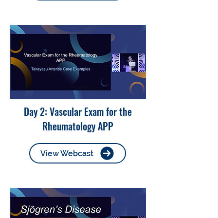
Day 2: Vascular Exam for the
Rheumatology APP
View Webcast