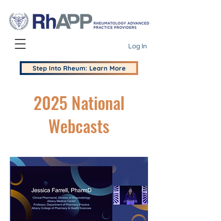
Log In
Step Into Rheum: Learn More
2025 National
Webcasts