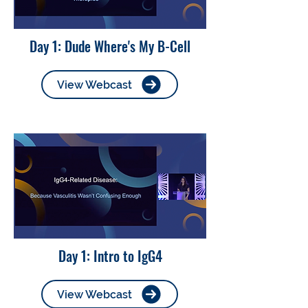
Day 1: Dude Where's My B-Cell
View Webcast
Day 1: Intro to IgG4
View Webcast