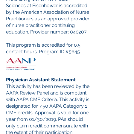
Sciences at Eisenhower is accredited
by the American Association of Nurse
Practitioners as an approved provider
of nurse practitioner continuing
education. Provider number: 040207.
This program is accredited for 0.5
contact hours. Program ID #5645.
Physician Assistant Statement
This activity has been reviewed by the
AAPA Review Panel and is compliant
with AAPA CME Criteria. This activity is
designated for 7.50 AAPA Category 1
CME credits. Approval is valid for one
year from 01/30/2019. PAs should
only claim credit commensurate with
the extent of their participation.