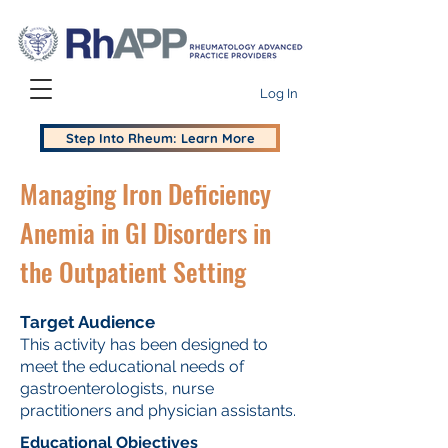
Log In
Step Into Rheum: Learn More
Managing Iron Deficiency
Anemia in GI Disorders in
the Outpatient Setting
Target Audience
This activity has been designed to
meet the educational needs of
gastroenterologists, nurse
practitioners and physician assistants.
Educational Objectives