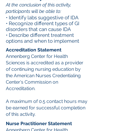
At the conclusion of this activity,
participants will be able to:
• Identify labs suggestive of IDA
• Recognize different types of GI
disorders that can cause IDA
• Describe different treatment
options and when to implement
Accreditation Statement
Annenberg Center for Health
Sciences is accredited as a provider
of continuing nursing education by
the American Nurses Credentialing
Center's Commission on
Accreditation.
A maximum of 0.5 contact hours may
be earned for successful completion
of this activity.
Nurse Practitioner Statement
Annenberg Center for Health