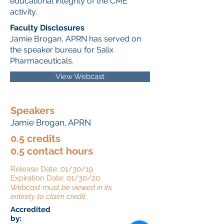
educational integrity of the CME
activity.
Faculty Disclosures
Jamie Brogan, APRN has served on
the speaker bureau for Salix
Pharmaceuticals.
View Webcast
Speakers
Jamie Brogan, APRN
0.5 credits
0.5 contact hours
Release Date: 01/30/19
Expiration Date: 01/30/20
Webcast must be viewed in its
entirety to claim credit.
Accredited
by: