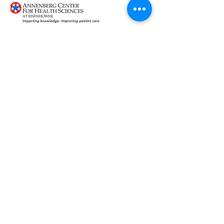
Provided
by:
Supported
by:
This activity is supported by educational
grants from: American Regent, Inc.,
Gilead,Pfizer Inc., Prometheus
Laboratories Inc., Salix Pharmaceuticals,
and Synergy Pharmaceuticals Inc.
About RhAPP
Privacy Statement
Terms of Use