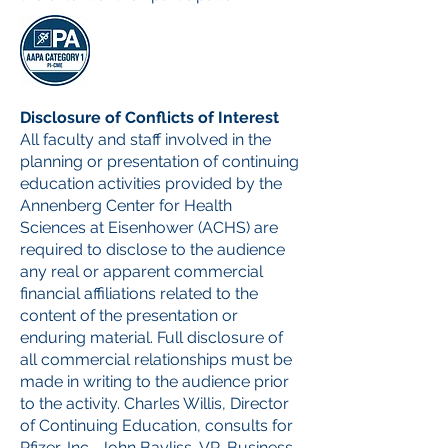
Disclosure of Conflicts of Interest
All faculty and staff involved in the
planning or presentation of continuing
education activities provided by the
Annenberg Center for Health
Sciences at Eisenhower (ACHS) are
required to disclose to the audience
any real or apparent commercial
financial affiliations related to the
content of the presentation or
enduring material. Full disclosure of
all commercial relationships must be
made in writing to the audience prior
to the activity. Charles Willis, Director
of Continuing Education, consults for
Pfizer, Inc., John Bayliss, VP, Business