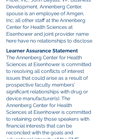
Development, Annenberg Center,
spouse is an employee of Amgen,
Inc; all other staff at the Annenberg
Center for Health Sciences at
Eisenhower and joint provider name
here have no relationships to disclose.
Learner Assurance Statement
The Annenberg Center for Health
Sciences at Eisenhower is committed
to resolving all conflicts of interest
issues that could arise as a result of
prospective faculty members’
significant relationships with drug or
device manufacturer(s). The
Annenberg Center for Health
Sciences at Eisenhower is committed
to retaining only those speakers with
financial interests that can be
reconciled with the goals and