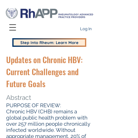
Log In
Step Into Rheum: Learn More
Updates on Chronic HBV:
Current Challenges and
Future Goals
Abstract
PURPOSE OF REVIEW:
Chronic HBV (CHB) remains a
global public health problem with
over 257 million people chronically
infected worldwide. Without
appropriate management, 20% of