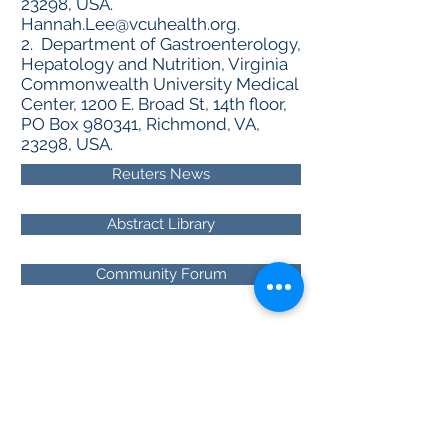
23298, USA.
Hannah.Lee@vcuhealth.org
.
2. Department of Gastroenterology,
Hepatology and Nutrition, Virginia
Commonwealth University Medical
Center, 1200 E. Broad St, 14th floor,
PO Box 980341, Richmond, VA,
23298, USA.
Reuters News
Abstract Library
Community Forum
About RhAPP
Privacy Statement