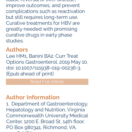
improve outcomes, and prevent
complications such as reactivation
but still requires long-term use.
Curative treatments for HBV are
greatly needed with promising
curative drugs in early phase
studies.
Authors
Lee HM1, Banini BA2. Curr Treat
Options Gastroenterol. 2019 May 10.
doi: 10.1007/s11938-019-00236-3.
[Epub ahead of print]
Read Full Article
Author Information
1. Department of Gastroenterology,
Hepatology and Nutrition, Virginia
Commonwealth University Medical
Center, 1200 E. Broad St, 14th floor,
PO Box 980341, Richmond, VA,