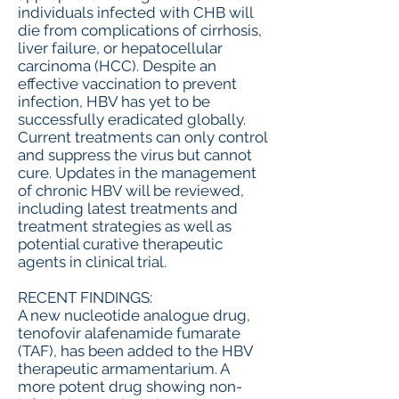
individuals infected with CHB will
die from complications of cirrhosis,
liver failure, or hepatocellular
carcinoma (HCC). Despite an
effective vaccination to prevent
infection, HBV has yet to be
successfully eradicated globally.
Current treatments can only control
and suppress the virus but cannot
cure. Updates in the management
of chronic HBV will be reviewed,
including latest treatments and
treatment strategies as well as
potential curative therapeutic
agents in clinical trial.
RECENT FINDINGS:
A new nucleotide analogue drug,
tenofovir alafenamide fumarate
(TAF), has been added to the HBV
therapeutic armamentarium. A
more potent drug showing non-