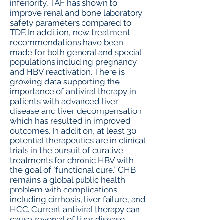
inferiority, TAF has shown to
improve renal and bone laboratory
safety parameters compared to
TDF. In addition, new treatment
recommendations have been
made for both general and special
populations including pregnancy
and HBV reactivation. There is
growing data supporting the
importance of antiviral therapy in
patients with advanced liver
disease and liver decompensation
which has resulted in improved
outcomes. In addition, at least 30
potential therapeutics are in clinical
trials in the pursuit of curative
treatments for chronic HBV with
the goal of "functional cure." CHB
remains a global public health
problem with complications
including cirrhosis, liver failure, and
HCC. Current antiviral therapy can
cause reversal of liver disease,