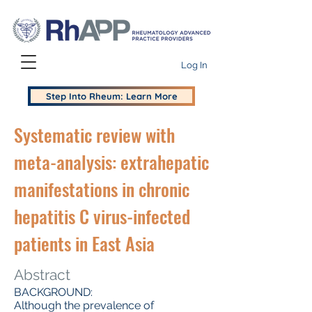
Log In
Step Into Rheum: Learn More
Systematic review with
meta-analysis: extrahepatic
manifestations in chronic
hepatitis C virus-infected
patients in East Asia
Abstract
BACKGROUND:
Although the prevalence of