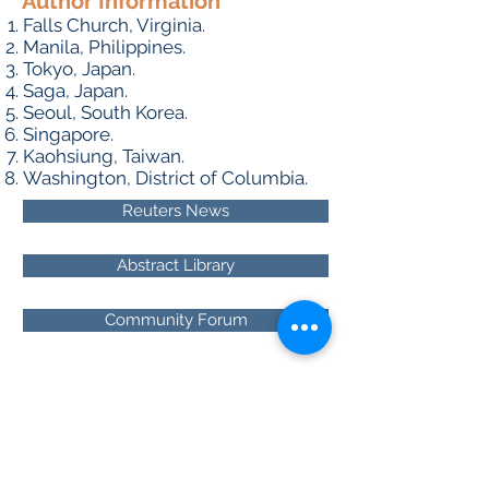
Author Information
Falls Church, Virginia.
Manila, Philippines.
Tokyo, Japan.
Saga, Japan.
Seoul, South Korea.
Singapore.
Kaohsiung, Taiwan.
Washington, District of Columbia.
Reuters News
Abstract Library
Community Forum
About RhAPP
Privacy Statement