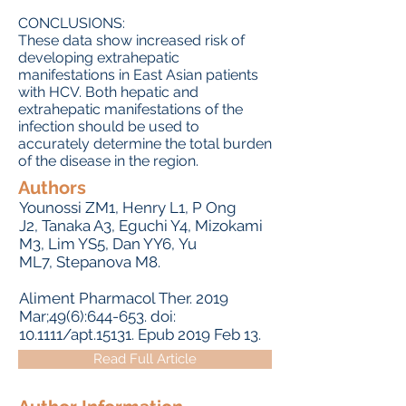
CONCLUSIONS:
These data show increased risk of
developing extrahepatic
manifestations in East Asian patients
with HCV. Both hepatic and
extrahepatic manifestations of the
infection should be used to
accurately determine the total burden
of the disease in the region.
Authors
Younossi ZM
1,
Henry L
1,
P Ong
J
2,
Tanaka A
3,
Eguchi Y
4,
Mizokami
M
3,
Lim YS
5,
Dan YY
6,
Yu
ML
7,
Stepanova M
8.
Aliment Pharmacol Ther.
2019
Mar;49(6):644-653. doi:
10.1111/apt.15131. Epub 2019 Feb 13.
Read Full Article