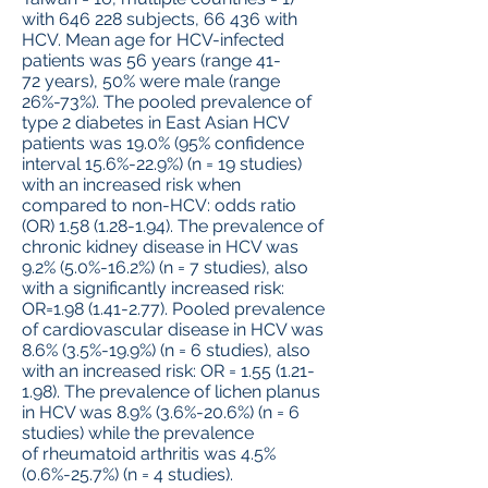
with 646 228 subjects, 66 436 with
HCV. Mean age for HCV-infected
patients was 56 years (range 41-
72 years), 50% were male (range
26%-73%). The pooled prevalence of
type 2 diabetes in East Asian HCV
patients was 19.0% (95% confidence
interval 15.6%-22.9%) (n = 19 studies)
with an increased risk when
compared to non-HCV: odds ratio
(OR)
1.58 (1.28-1.94)
. The prevalence of
chronic kidney disease in HCV was
9.2% (5.0%-16.2%) (n = 7 studies), also
with a significantly increased risk:
OR=1.98 (1.41-2.77). Pooled prevalence
of cardiovascular disease in HCV was
8.6% (3.5%-19.9%) (n = 6 studies), also
with an increased risk: OR =
1.55 (1.21-
1.98)
. The prevalence of lichen planus
in HCV was 8.9% (3.6%-20.6%) (n = 6
studies) while the prevalence
of rheumatoid arthritis was 4.5%
(0.6%-25.7%) (n = 4 studies).