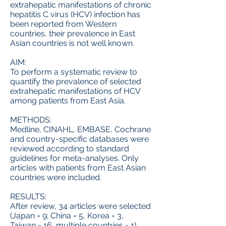
extrahepatic manifestations of chronic
hepatitis C virus (HCV) infection has
been reported from Western
countries, their prevalence in East
Asian countries is not well known.
AIM:
To perform a systematic review to
quantify the prevalence of selected
extrahepatic manifestations of HCV
among patients from East Asia.
METHODS:
Medline, CINAHL, EMBASE, Cochrane
and country-specific databases were
reviewed according to standard
guidelines for meta-analyses. Only
articles with patients from East Asian
countries were included.
RESULTS:
After review, 34 articles were selected
(Japan = 9; China = 5, Korea = 3,
Taiwan = 16, multiple countries = 1)