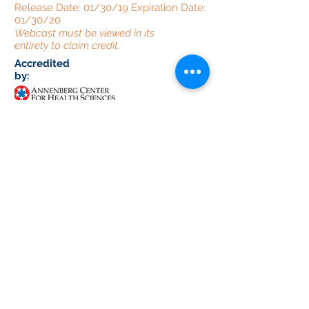
Release Date: 01/30/19 Expiration Date:
01/30/20
Webcast must be viewed in its
entirety to claim credit.
Accredited
by:
Provided
by:
Supported
by:
This activity is supported by educational
grants from: American Regent, Inc.,
Gilead, Pfizer Inc., Prometheus
Laboratories Inc., Salix Pharmaceuticals,
and Synergy Pharmaceuticals Inc.