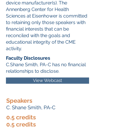
device manufacturer(s). The
Annenberg Center for Health
Sciences at Eisenhower is committed
to retaining only those speakers with
financial interests that can be
reconciled with the goals and
educational integrity of the CME
activity.
Faculty Disclosures
C.Shane Smith, PA-C has no financial
relationships to disclose.
View Webcast
Speakers
C. Shane Smith, PA-C
0.5 credits
0.5 credits