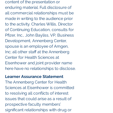
content of the presentation or
enduring material. Full disclosure of
all commercial relationships must be
made in writing to the audience prior
to the activity. Charles Willis, Director
of Continuing Education, consults for
Pfizer, Inc., John Bayliss, VP, Business
Development, Annenberg Center,
spouse is an employee of Amgen,
Inc; all other staff at the Annenberg
Center for Health Sciences at
Eisenhower and joint provider name
here have no relationships to disclose.
Learner Assurance Statement
The Annenberg Center for Health
Sciences at Eisenhower is committed
to resolving all conflicts of interest
issues that could arise as a result of
prospective faculty members’
significant relationships with drug or