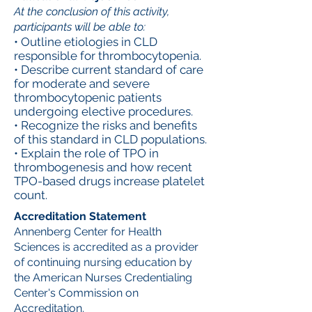
At the conclusion of this activity,
participants will be able to:
• Outline etiologies in CLD
responsible for thrombocytopenia.
• Describe current standard of care
for moderate and severe
thrombocytopenic patients
undergoing elective procedures.
• Recognize the risks and benefits
of this standard in CLD populations.
• Explain the role of TPO in
thrombogenesis and how recent
TPO-based drugs increase platelet
count.
Accreditation Statement
Annenberg Center for Health
Sciences is accredited as a provider
of continuing nursing education by
the American Nurses Credentialing
Center's Commission on
Accreditation.