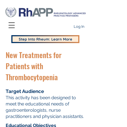
Log In
Step Into Rheum: Learn More
New Treatments for
Patients with
Thrombocytopenia
Target Audience
This activity has been designed to
meet the educational needs of
gastroenterologists, nurse
practitioners and physician assistants.
Educational Objectives