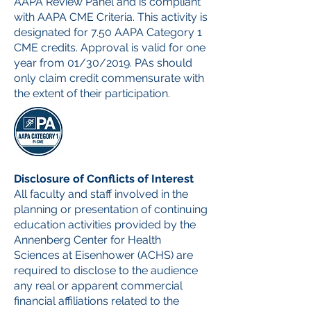
AAPA Review Panel and is compliant
with AAPA CME Criteria. This activity is
designated for 7.50 AAPA Category 1
CME credits. Approval is valid for one
year from 01/30/2019. PAs should
only claim credit commensurate with
the extent of their participation.
Disclosure of Conflicts of Interest
All faculty and staff involved in the
planning or presentation of continuing
education activities provided by the
Annenberg Center for Health
Sciences at Eisenhower (ACHS) are
required to disclose to the audience
any real or apparent commercial
financial affiliations related to the