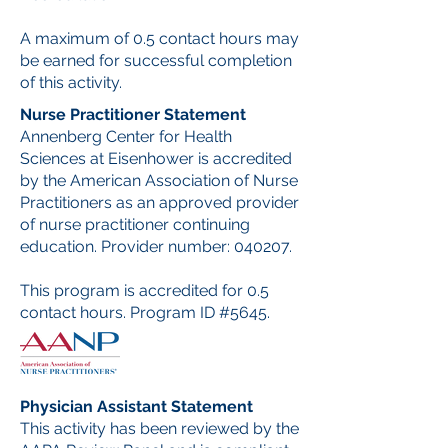
A maximum of 0.5 contact hours may
be earned for successful completion
of this activity.
Nurse Practitioner Statement
Annenberg Center for Health
Sciences at Eisenhower is accredited
by the American Association of Nurse
Practitioners as an approved provider
of nurse practitioner continuing
education. Provider number: 040207.
This program is accredited for 0.5
contact hours. Program ID #5645.
Physician Assistant Statement
This activity has been reviewed by the