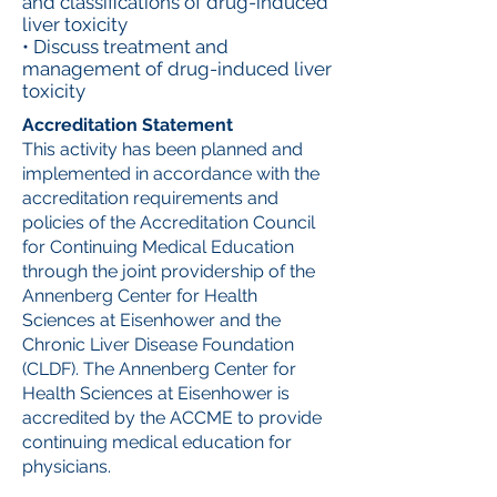
and classifications of drug-induced
liver toxicity
• Discuss treatment and
management of drug-induced liver
toxicity
Accreditation Statement
This activity has been planned and
implemented in accordance with the
accreditation requirements and
policies of the Accreditation Council
for Continuing Medical Education
through the joint providership of the
Annenberg Center for Health
Sciences at Eisenhower and the
Chronic Liver Disease Foundation
(CLDF). The Annenberg Center for
Health Sciences at Eisenhower is
accredited by the ACCME to provide
continuing medical education for
physicians.