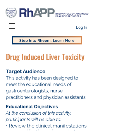
Log In
Step Into Rheum: Learn More
Drug Induced Liver Toxicity
Target Audience
This activity has been designed to
meet the educational needs of
gastroenterologists, nurse
practitioners and physician assistants.
Educational Objectives
At the conclusion of this activity,
participants will be able to:
• Review the clinical manifestations