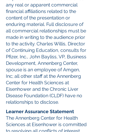
any real or apparent commercial
financial affiliations related to the
content of the presentation or
enduring material. Full disclosure of
all commercial relationships must be
made in writing to the audience prior
to the activity. Charles Willis, Director
of Continuing Education, consults for
Pfizer, Inc., John Bayliss, VP, Business
Development, Annenberg Center,
spouse is an employee of Amgen,
Inc; all other staff at the Annenberg
Center for Health Sciences at
Eisenhower and the Chronic Liver
Disease Foundation (CLDF) have no
relationships to disclose.
Learner Assurance Statement
The Annenberg Center for Health
Sciences at Eisenhower is committed
to resolving all conflicts of interest