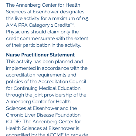
The Annenberg Center for Health
Sciences at Eisenhower designates
this live activity for a maximum of 0.5
AMA PRA Category 1 Credits™.
Physicians should claim only the
credit commensurate with the extent
of their participation in the activity.
Nurse Practitioner Statement
This activity has been planned and
implemented in accordance with the
accreditation requirements and
policies of the Accreditation Council
for Continuing Medical Education
through the joint providership of the
Annenberg Center for Health
Sciences at Eisenhower and the
Chronic Liver Disease Foundation
(CLDF). The Annenberg Center for
Health Sciences at Eisenhower is
accredited by the ACCME to provide