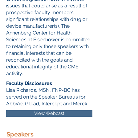
issues that could arise as a result of
prospective faculty members'
significant relationships with drug or
device manufacturer(s). The
Annenberg Center for Health
Sciences at Eisenhower is committed
to retaining only those speakers with
financial interests that can be
reconciled with the goals and
educational integrity of the CME
activity.
Faculty Disclosures
Lisa Richards, MSN, FNP-BC has
served on the Speaker Bureaus for
AbbVie, Gilead, Intercept and Merck.
View Webcast
Speakers