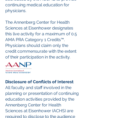
continuing medical education for
physicians.
The Annenberg Center for Health
Sciences at Eisenhower designates
this live activity for a maximum of 0.5
AMA PRA Category 1 Credits™.
Physicians should claim only the
credit commensurate with the extent
of their participation in the activity.
Disclosure of Conflicts of Interest
All faculty and staff involved in the
planning or presentation of continuing
education activities provided by the
Annenberg Center for Health
Sciences at Eisenhower (ACHS) are
required to disclose to the audience