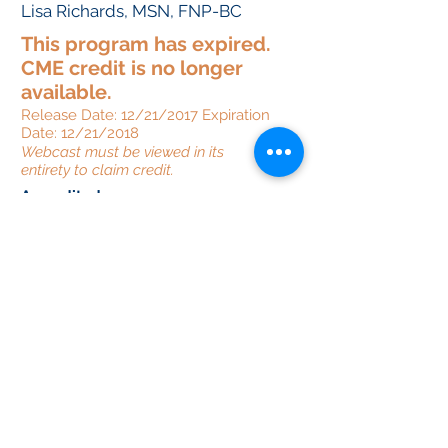
Lisa Richards, MSN, FNP-BC
This program has expired.
CME credit is no longer
available.
Release Date: 12/21/2017 Expiration
Date: 12/21/2018
Webcast must be viewed in its
entirety to claim credit.
Accredited
by:
Provided
by:
Supported
by:
This activity supported by an
educational grant from Intercept, Merck