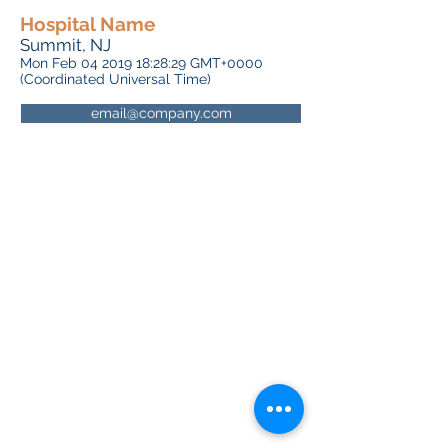
Hospital Name
Summit, NJ
Mon Feb
04 2019 18
:28:29 GMT+0000
(Coordinated Universal Time)
email@company.com
About RhAPP
Privacy Statement
Terms of Use
Contact Us
© Rheumatology Advanced Practice
Providers