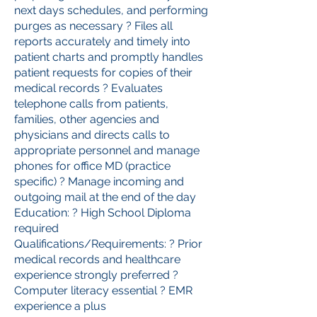
next days schedules, and performing
purges as necessary ? Files all
reports accurately and timely into
patient charts and promptly handles
patient requests for copies of their
medical records ? Evaluates
telephone calls from patients,
families, other agencies and
physicians and directs calls to
appropriate personnel and manage
phones for office MD (practice
specific) ? Manage incoming and
outgoing mail at the end of the day
Education: ? High School Diploma
required
Qualifications/Requirements: ? Prior
medical records and healthcare
experience strongly preferred ?
Computer literacy essential ? EMR
experience a plus