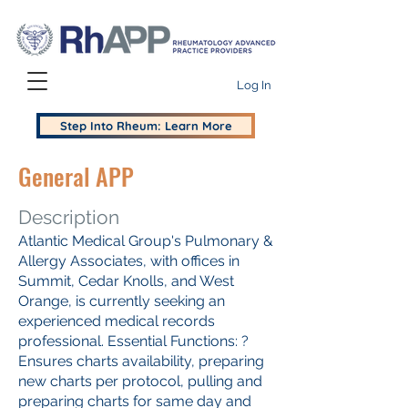
Log In
Step Into Rheum: Learn More
General APP
Description
Atlantic Medical Group's Pulmonary &
Allergy Associates, with offices in
Summit, Cedar Knolls, and West
Orange, is currently seeking an
experienced medical records
professional. Essential Functions: ?
Ensures charts availability, preparing
new charts per protocol, pulling and
preparing charts for same day and