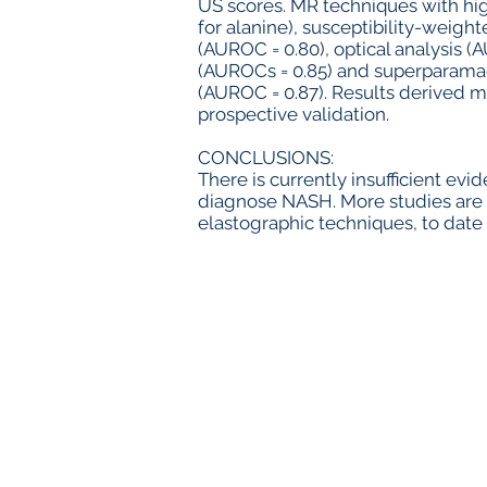
US scores. MR techniques with hi
for alanine), susceptibility-weig
(AUROC = 0.80), optical analysis 
(AUROCs = 0.85) and superparama
(AUROC = 0.87). Results derived 
prospective validation.
CONCLUSIONS:
There is currently insufficient ev
diagnose NASH. More studies are
elastographic techniques, to dat