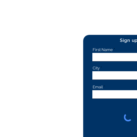
Sign u
First Name
City
Email
rs