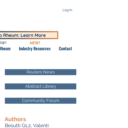
Log In
to Rheum: Learn More
OW!
NEW!
 Rheum
Industry Resources
Contact
Reuters News
Abstract Library
Community Forum
Authors
Besutti G1,2, Valenti