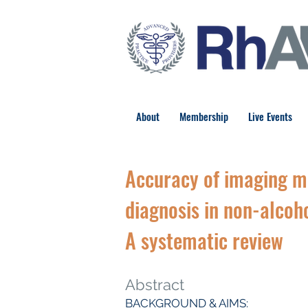
About
Membership
Live Events
Accuracy of imaging me
diagnosis in non-alcoho
A systematic review
Abstract
BACKGROUND & AIMS: