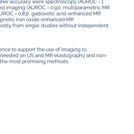
gher accuracy were spectroscopy (AUROC = 1
hted imaging (AUROC = 0.91), multiparametric MR
(AUROC = 0.83), gadoxetic acid-enhanced MR
gnetic iron oxide-enhanced MR
mostly from single studies without independent
idence to support the use of imaging to
 needed on US and MR elastography and non-
e the most promising methods.