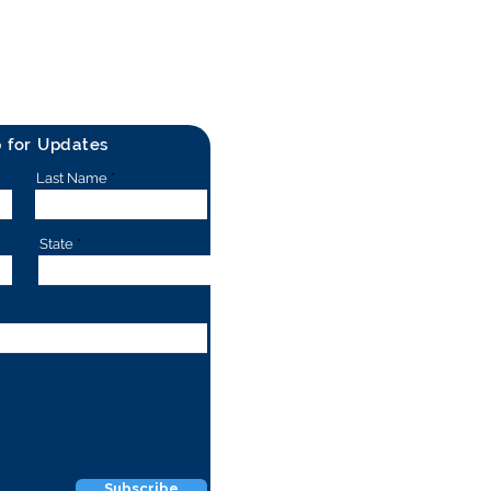
p for Updates
Last Name
State
Subscribe