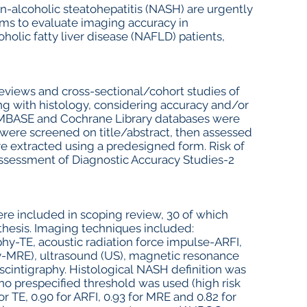
n-alcoholic steatohepatitis (NASH) are urgently
ims to evaluate imaging accuracy in
lic fatty liver disease (NAFLD) patients,
reviews and cross-sectional/cohort studies of
 with histology, considering accuracy and/or
EMBASE and Cochrane Library databases were
s were screened on title/abstract, then assessed
were extracted using a predesigned form. Risk of
Assessment of Diagnostic Accuracy Studies-2
ere included in scoping review, 30 of which
nthesis. Imaging techniques included:
phy-TE, acoustic radiation force impulse-ARFI,
-MRE), ultrasound (US), magnetic resonance
intigraphy. Histological NASH definition was
no prespecified threshold was used (high risk
r TE, 0.90 for ARFI, 0.93 for MRE and 0.82 for