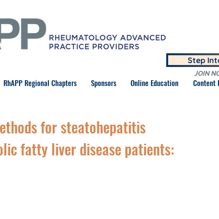
Step In
JOIN N
RhAPP Regional Chapters
Sponsors
Online Education
Content
thods for steatohepatitis
lic fatty liver disease patients: