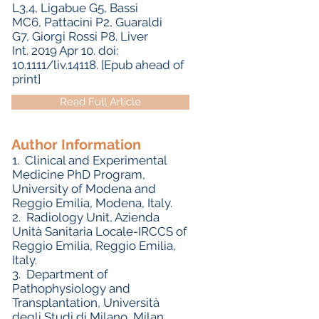
L3,4, Ligabue G5, Bassi
MC6, Pattacini P2, Guaraldi
G7, Giorgi Rossi P8. Liver
Int. 2019 Apr 10. doi:
10.1111/liv.14118. [Epub ahead of
print]
Read Full Article
Author Information
1.
Clinical and Experimental
Medicine PhD Program,
University of Modena and
Reggio Emilia, Modena, Italy.
2.
Radiology Unit, Azienda
Unità Sanitaria Locale-IRCCS of
Reggio Emilia, Reggio Emilia,
Italy.
3.
Department of
Pathophysiology and
Transplantation, Università
degli Studi di Milano, Milan,