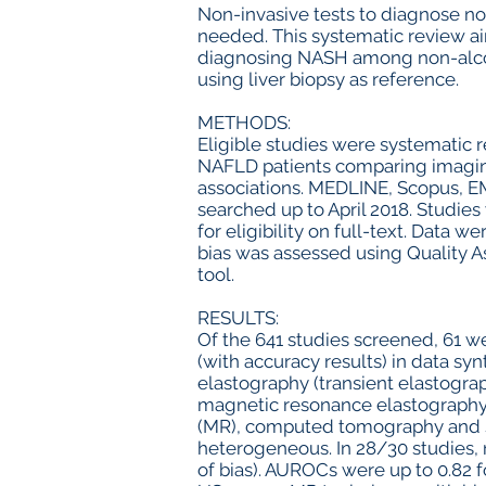
Non-invasive tests to diagnose no
needed. This systematic review a
diagnosing NASH among non-alcoho
using liver biopsy as reference.
METHODS:
Eligible studies were systematic 
NAFLD patients comparing imaging
associations. MEDLINE, Scopus, 
searched up to April 2018. Studie
for eligibility on full-text. Data 
bias was assessed using Quality 
tool.
RESULTS:
Of the 641 studies screened, 61 w
(with accuracy results) in data sy
elastography (transient elastogra
magnetic resonance elastography
(MR), computed tomography and sc
heterogeneous. In 28/30 studies, 
of bias). AUROCs were up to 0.82 fo