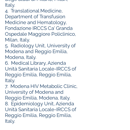
Italy.
4.
Translational Medicine,
Department of Transfusion
Medicine and Hematology,
Fondazione IRCCS Ca' Granda
Ospedale Maggiore Policlinico,
Milan, Italy.
5.
Radiology Unit, University of
Modena and Reggio Emilia,
Modena, Italy.
6.
Medical Library, Azienda
Unità Sanitaria Locale-IRCCS of
Reggio Emilia, Reggio Emilia,
Italy.
7.
Modena HIV Metabolic Clinic,
University of Modena and
Reggio Emilia, Modena, Italy.
8.
Epidemiology Unit, Azienda
Unità Sanitaria Locale-IRCCS of
Reggio Emilia, Reggio Emilia,
Italy.