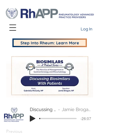
Log In
Step Into Rheum: Learn More
Discussing Biosimilars with Patients
Jamie Brogan, NP and Gabriella McCarty, NP
-26:07
Previous