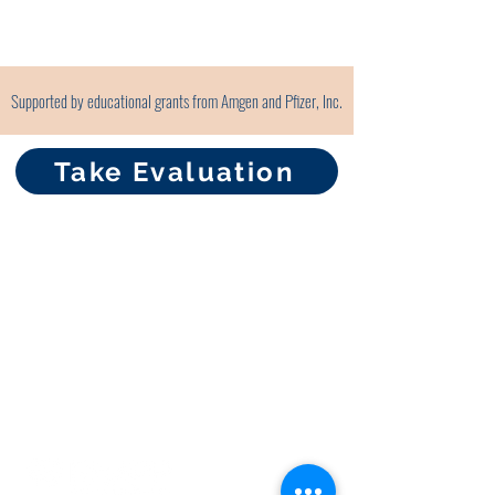
Supported by educational grants from Amgen and Pfizer, Inc.
Take Evaluation
About RhAPP
Privacy Statement
Terms of Use
Contact Us