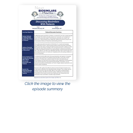
Next
Click the image to view the
episode summary