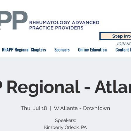
Step In
JOIN N
RhAPP Regional Chapters
Sponsors
Online Education
Content
Regional - Atla
Thu, Jul 18
  |  
W Atlanta - Downtown
Speakers:
Kimberly Orleck, PA