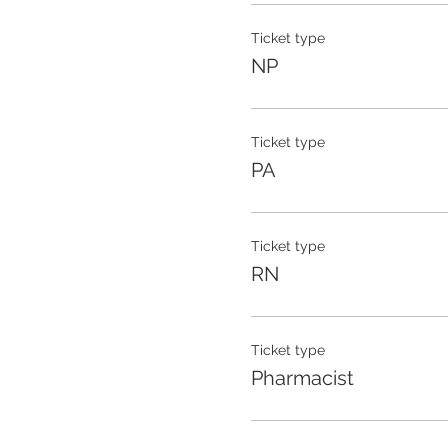
Ticket type
NP
Ticket type
PA
Ticket type
RN
Ticket type
Pharmacist