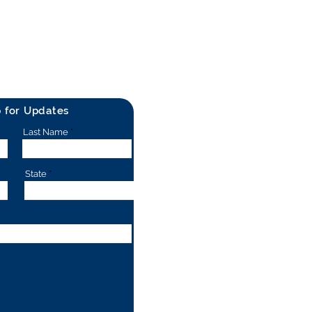
p for Updates
Last Name
State