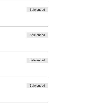
Sale ended
Sale ended
Sale ended
Sale ended