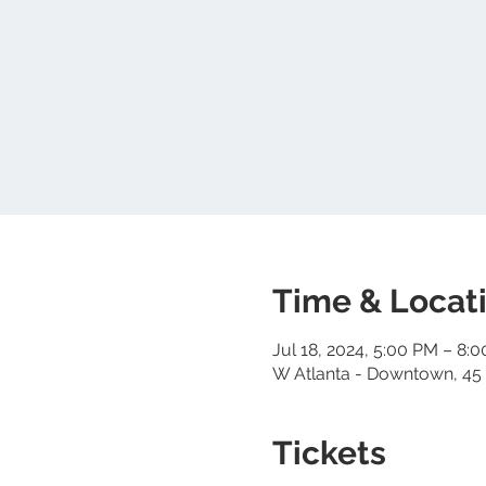
Time & Locat
Jul 18, 2024, 5:00 PM – 8:
W Atlanta - Downtown, 45 
Tickets