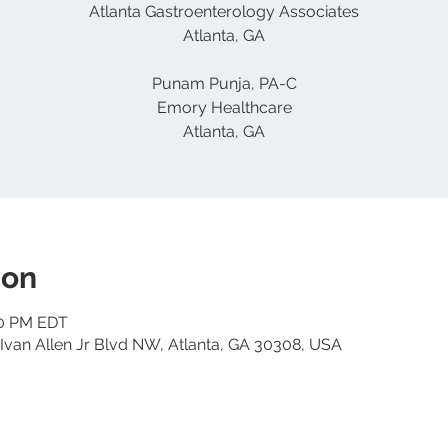
Atlanta Gastroenterology Associates
Atlanta, GA
Punam Punja, PA-C
Emory Healthcare
Atlanta, GA
ion
00 PM EDT
Ivan Allen Jr Blvd NW, Atlanta, GA 30308, USA