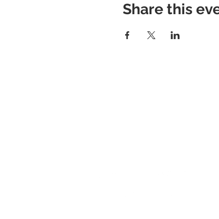
Share this ev
About RhAPP
Privacy Statement
Terms of Use
Contact Us