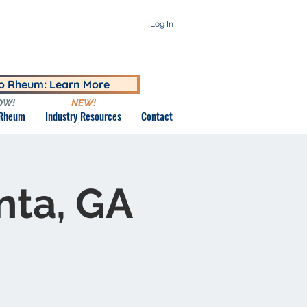
Log In
to Rheum: Learn More
OW!
NEW!
 Rheum
Industry Resources
Contact
nta, GA