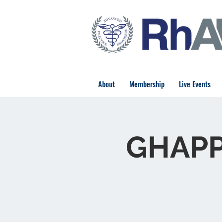
About
Membership
Live Events
GHAPP 