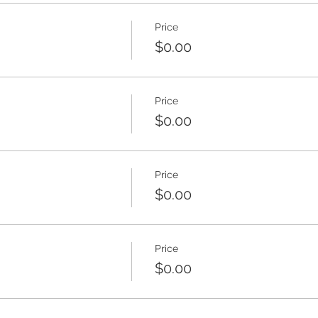
Price
$0.00
Price
$0.00
Price
$0.00
Price
$0.00