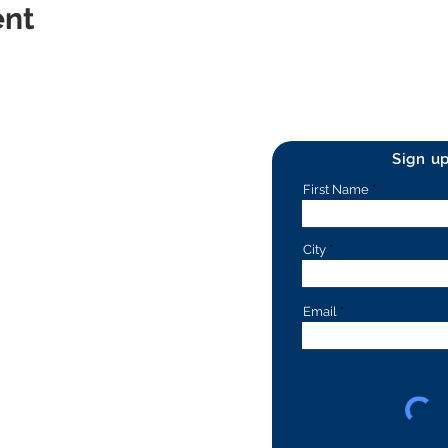
ent
Sign u
First Name
City
Email