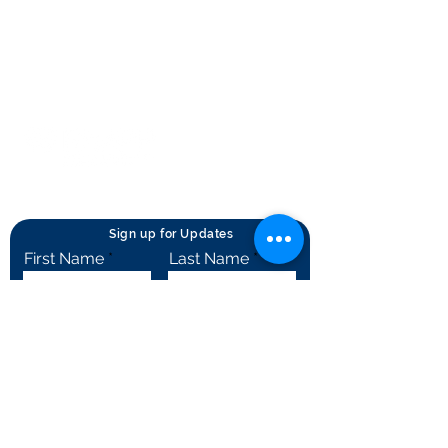
Terms of Use
Contact Us
© Rheumatology Advanced Practice
Providers
Sign up for Updates
First Name
Last Name
City
State
Email