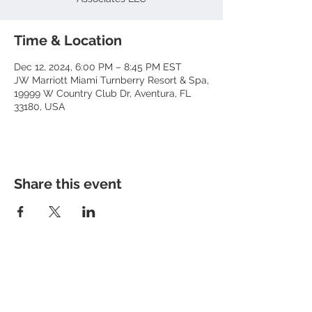
Time & Location
Dec 12, 2024, 6:00 PM – 8:45 PM EST
JW Marriott Miami Turnberry Resort & Spa,
19999 W Country Club Dr, Aventura, FL
33180, USA
Share this event
About RhAPP
Privacy Statement