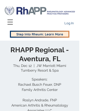
Log In
Step Into Rheum: Learn More
RHAPP Regional -
Aventura, FL
Thu, Dec 12
  |  
JW Marriott Miami
Turnberry Resort & Spa
Speakers:
Rachael Busch Feuer, DNP
Family Arthritis Center
Roslyn Andrade, FNP
American Arthritis & Rheumatology
Associates LLC