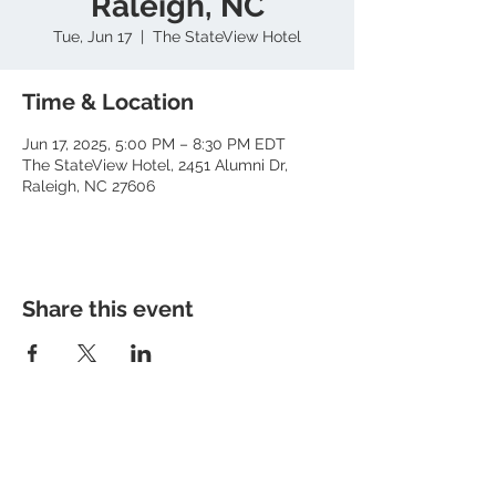
Raleigh, NC
Tue, Jun 17
  |  
The StateView Hotel
Time & Location
Jun 17, 2025, 5:00 PM – 8:30 PM EDT
The StateView Hotel, 2451 Alumni Dr,
Raleigh, NC 27606
Share this event
About RhAPP