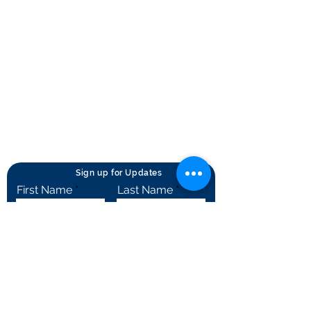
Privacy Statement
Terms of Use
Contact Us
© Rheumatology Advanced Practice
Providers
Sign up for Updates
First Name
Last Name
City
State
Email