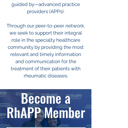
guided by—advanced practice
providers (APPs).
Through our peer-to-peer network,
we seek to support their integral
role in the specialty healthcare
community by providing the most
relevant and timely information
and communication for the
treatment of their patients with
rheumatic diseases.
Become a
RhAPP Member