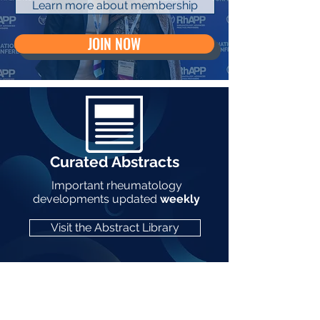
Learn more about membership
JOIN NOW
Curated Abstracts
Important rheumatology
developments updated
weekly
Visit the Abstract Library