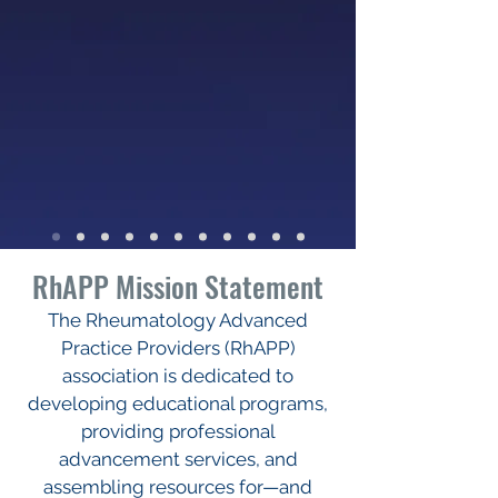
RhAPP Mission Statement
The Rheumatology Advanced
Practice Providers (RhAPP)
association is dedicated to
developing educational programs,
providing professional
advancement services, and
assembling resources for—and