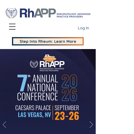
Log In
Step Into Rheum: Learn More