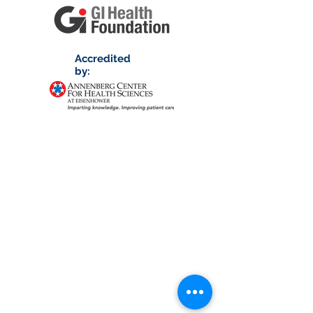
Accredited
by:
About RhAPP
Privacy Statement
Terms of Use
Contact Us
© Rheumatology Advanced Practice