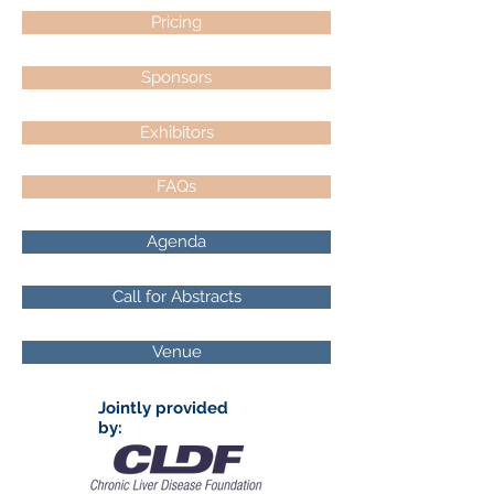
Pricing
Sponsors
Exhibitors
FAQs
Agenda
Call for Abstracts
Venue
Jointly provided
by: