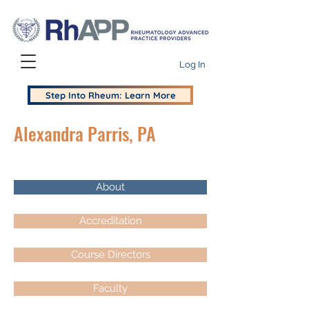
Log In
Step Into Rheum: Learn More
Alexandra Parris, PA
About
Accreditation
Course Directors
Faculty