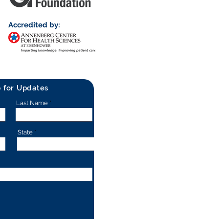
Accredited by:
p for Updates
Last Name
State