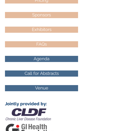
Pricing
Sponsors
Exhibitors
FAQs
Agenda
Call for Abstracts
Venue
Jointly provided by: