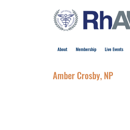
About
Membership
Live Events
Amber Crosby, NP