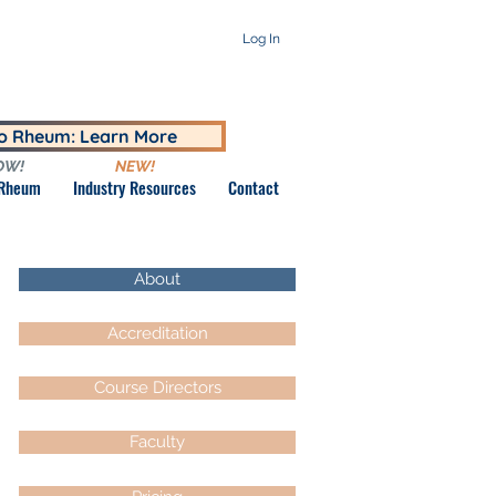
Log In
to Rheum: Learn More
OW!
NEW!
 Rheum
Industry Resources
Contact
About
Accreditation
Course Directors
Faculty