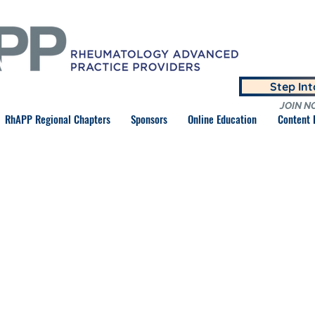
Step In
JOIN N
RhAPP Regional Chapters
Sponsors
Online Education
Content