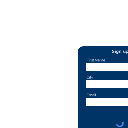
Sign u
First Name
City
Email