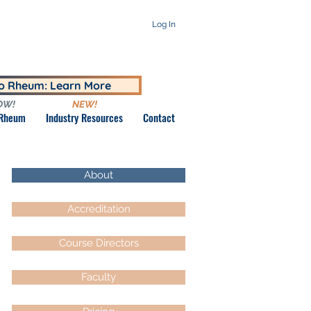
Log In
to Rheum: Learn More
OW!
NEW!
 Rheum
Industry Resources
Contact
About
Accreditation
Course Directors
Faculty