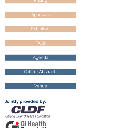
Pricing
Sponsors
Exhibitors
FAQs
Agenda
Call for Abstracts
Venue
Jointly provided by: