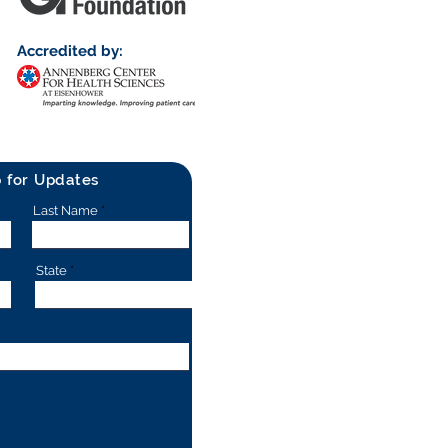
Accredited by:
p for Updates
Last Name
State