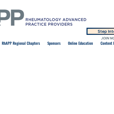
Step In
JOIN N
RhAPP Regional Chapters
Sponsors
Online Education
Content