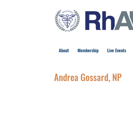
About
Membership
Live Events
Andrea Gossard, NP