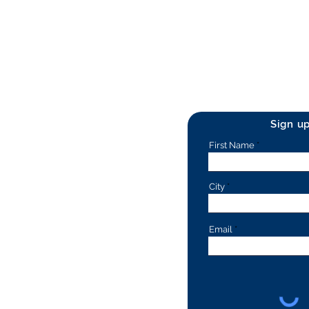
Sign u
First Name
City
Email