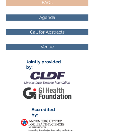
FAQs
Agenda
Call for Abstracts
Venue
Jointly provided
by:
Accredited
by: