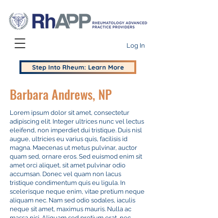
Log In
Step Into Rheum: Learn More
Barbara Andrews, NP
Lorem ipsum dolor sit amet, consectetur
adipiscing elit. Integer ultrices nunc vel lectus
eleifend, non imperdiet dui tristique. Duis nisl
augue, ultricies eu varius quis, facilisis id
magna. Maecenas ut metus pulvinar, auctor
quam sed, ornare eros. Sed euismod enim sit
amet orci aliquet, sit amet pulvinar odio
accumsan. Donec vel quam non lacus
tristique condimentum quis eu ligula. In
scelerisque neque enim, vitae pretium neque
aliquam nec. Nam sed odio sodales, iaculis
neque sit amet, maximus mauris. Nulla ac
massa nisi. Aliquam sed pretium erat, nec