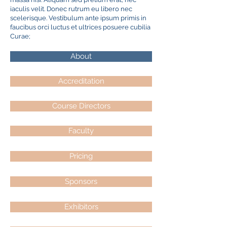
iaculis velit. Donec rutrum eu libero nec
scelerisque. Vestibulum ante ipsum primis in
faucibus orci luctus et ultrices posuere cubilia
Curae;
About
Accreditation
Course Directors
Faculty
Pricing
Sponsors
Exhibitors